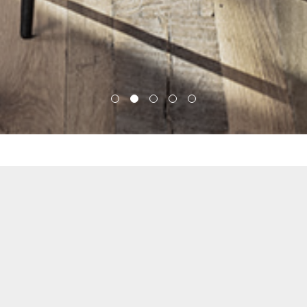
APPROACH
BAS1S Architecture is a community-centered
design firm focusing on creating timeless
residential and commercial architecture. We
believe strongly that design can improve our lives