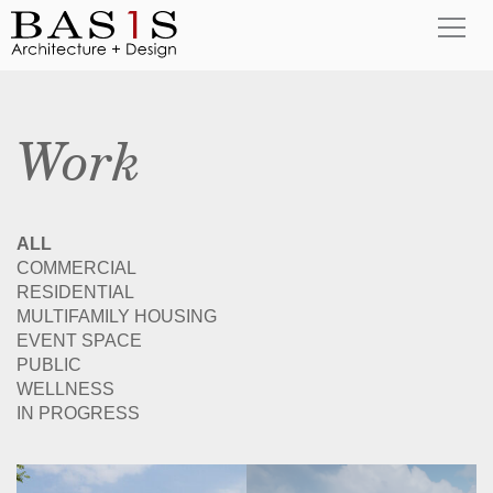
Work
ALL
COMMERCIAL
RESIDENTIAL
MULTIFAMILY HOUSING
EVENT SPACE
PUBLIC
WELLNESS
IN PROGRESS