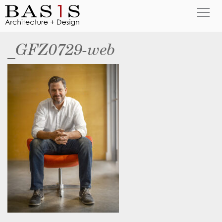
_GFZ0729-web