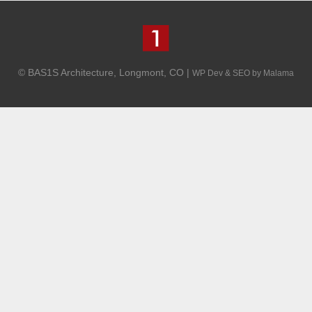
© BAS1S Architecture, Longmont, CO |
WP Dev & SEO by Malama