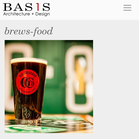
brews-food