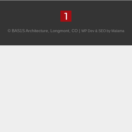
© BAS1S Architecture, Longmont, CO |
WP Dev & SEO by Malama