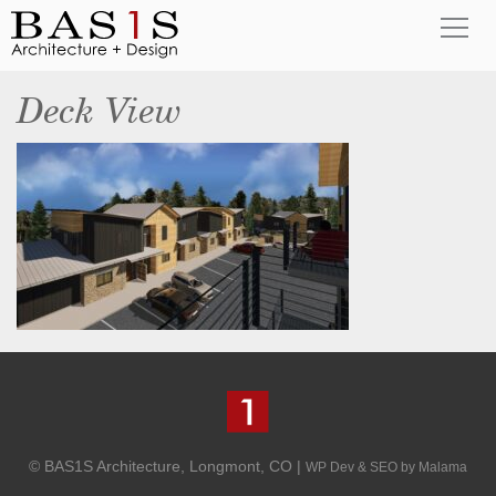
Deck View
© BAS1S Architecture, Longmont, CO |
WP Dev & SEO by Malama