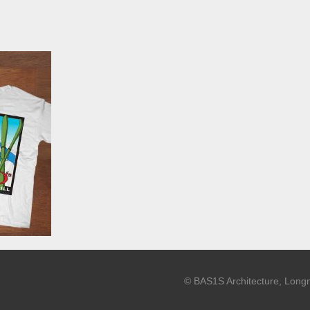
© BAS1S Architecture, Long