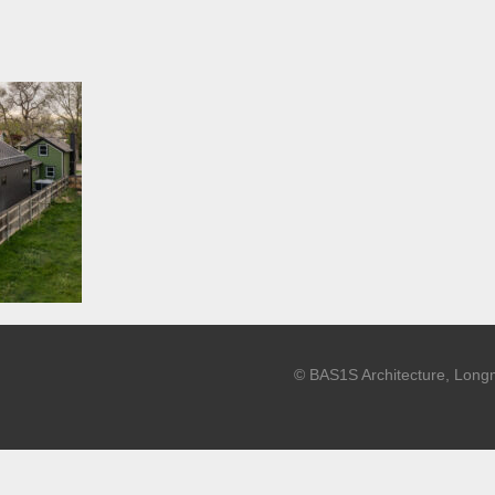
© BAS1S Architecture, Long