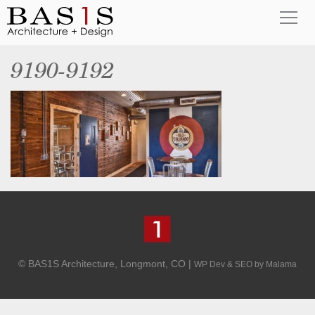
9190-9192
© BAS1S Architecture, Longmont, CO |
WP Dev & SEO by Malama