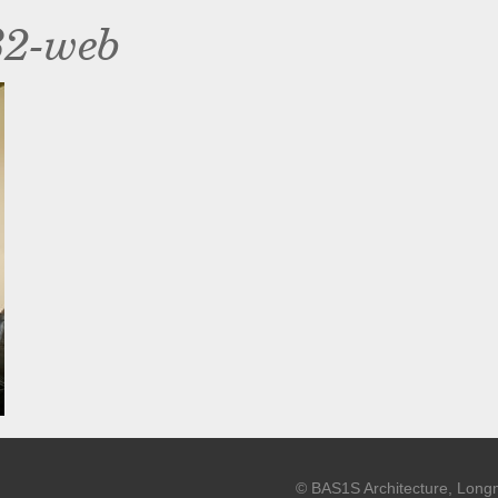
32-web
© BAS1S Architecture, Long