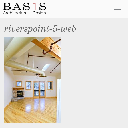
riverspoint-5-web