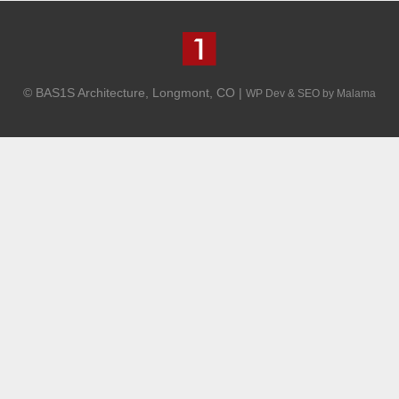
© BAS1S Architecture, Longmont, CO |
WP Dev & SEO by Malama