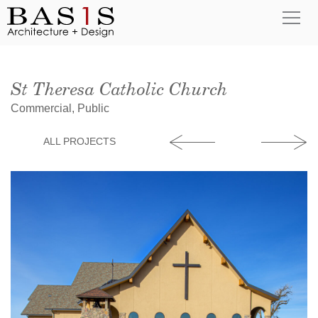
St Theresa Catholic Church
Commercial, Public
ALL PROJECTS
YMCA Boone Fa