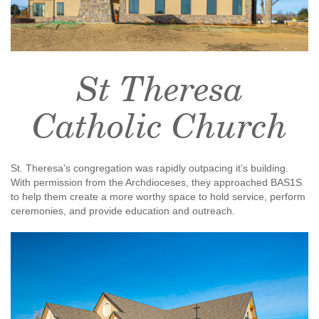
St Theresa
Catholic Church
St. Theresa’s congregation was rapidly outpacing it’s building.
With permission from the Archdioceses, they approached BAS1S
to help them create a more worthy space to hold service, perform
ceremonies, and provide education and outreach.