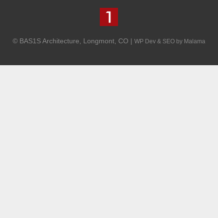
© BAS1S Architecture, Longmont, CO |
WP Dev & SEO by Malama