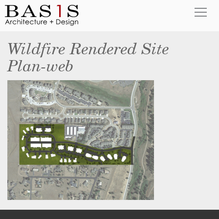
Wildfire Rendered Site
Plan-web