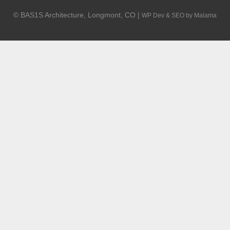
© BAS1S Architecture, Longmont, CO |
WP Dev & SEO by Malama