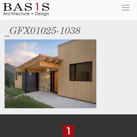
_GFX01025-1038