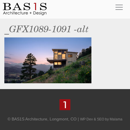
_GFX1089-1091 -alt
© BAS1S Architecture, Longmont, CO |
WP Dev & SEO by Malama