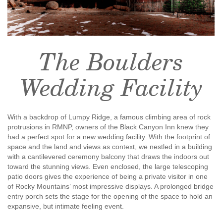
The Boulders
Wedding Facility
With a backdrop of Lumpy Ridge, a famous climbing area of rock
protrusions in RMNP, owners of the Black Canyon Inn knew they
had a perfect spot for a new wedding facility. With the footprint of
space and the land and views as context, we nestled in a building
with a cantilevered ceremony balcony that draws the indoors out
toward the stunning views. Even enclosed, the large telescoping
patio doors gives the experience of being a private visitor in one
of Rocky Mountains’ most impressive displays. A prolonged bridge
entry porch sets the stage for the opening of the space to hold an
expansive, but intimate feeling event.