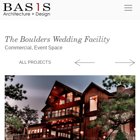
The Boulders Wedding Facility
Commercial, Event Space
ALL PROJECTS
Alarado Devel