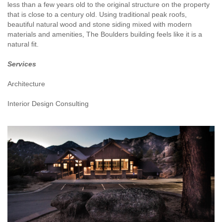
less than a few years old to the original structure on the property
that is close to a century old. Using traditional peak roofs,
beautiful natural wood and stone siding mixed with modern
materials and amenities, The Boulders building feels like it is a
natural fit.
Services
Architecture
Interior Design Consulting