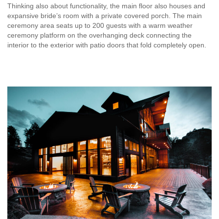
Thinking also about functionality, the main floor also houses and
expansive bride’s room with a private covered porch. The main
ceremony area seats up to 200 guests with a warm weather
ceremony platform on the overhanging deck connecting the
interior to the exterior with patio doors that fold completely open.