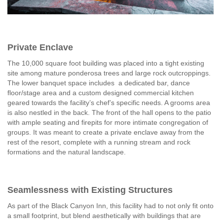
Private Enclave
The 10,000 square foot building was placed into a tight existing
site among mature ponderosa trees and large rock outcroppings.
The lower banquet space includes a dedicated bar, dance
floor/stage area and a custom designed commercial kitchen
geared towards the facility’s chef’s specific needs. A grooms area
is also nestled in the back. The front of the hall opens to the patio
with ample seating and firepits for more intimate congregation of
groups. It was meant to create a private enclave away from the
rest of the resort, complete with a running stream and rock
formations and the natural landscape.
Seamlessness with Existing Structures
As part of the Black Canyon Inn, this facility had to not only fit onto
a small footprint, but blend aesthetically with buildings that are