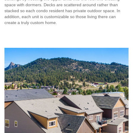
space with dormers. Decks are scattered around rather than
stacked so each condo resident has private outdoor space. In
addition, each unit is customizable so those living there can
create a truly custom home.