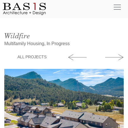
Wildfire
Multifamily Housing, In Progress
ALL PROJECTS
Good Samaritan