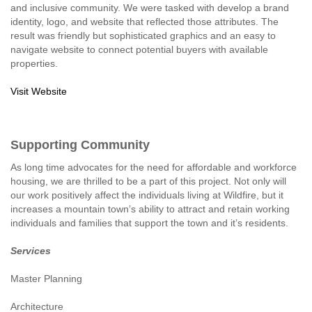
and inclusive community. We were tasked with develop a brand
identity, logo, and website that reflected those attributes. The
result was friendly but sophisticated graphics and an easy to
navigate website to connect potential buyers with available
properties.
Visit Website
Supporting Community
As long time advocates for the need for affordable and workforce
housing, we are thrilled to be a part of this project. Not only will
our work positively affect the individuals living at Wildfire, but it
increases a mountain town’s ability to attract and retain working
individuals and families that support the town and it’s residents.
Services
Master Planning
Architecture