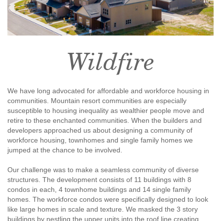
Wildfire
We have long advocated for affordable and workforce housing in
communities. Mountain resort communities are especially
susceptible to housing inequality as wealthier people move and
retire to these enchanted communities. When the builders and
developers approached us about designing a community of
workforce housing, townhomes and single family homes we
jumped at the chance to be involved.
Our challenge was to make a seamless community of diverse
structures. The development consists of 11 buildings with 8
condos in each, 4 townhome buildings and 14 single family
homes. The workforce condos were specifically designed to look
like large homes in scale and texture. We masked the 3 story
buildings by nestling the upper units into the roof line creating