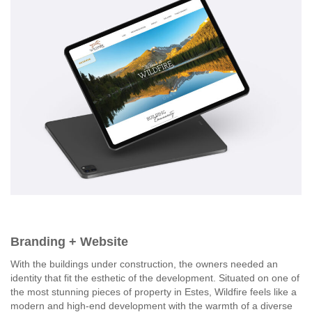
Branding + Website
With the buildings under construction, the owners needed an
identity that fit the esthetic of the development. Situated on one of
the most stunning pieces of property in Estes, Wildfire feels like a
modern and high-end development with the warmth of a diverse