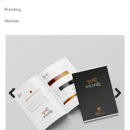
Branding
Website
Previous
Next