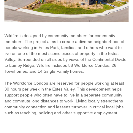
Wildfire is designed by community members for community
members. The project aims to create a diverse neighborhood of
people working in Estes Park, families, and others who want to
live on one of the most scenic pieces of property in the Estes
Valley. Surrounded on all sides by views of the Continental Divide
to Lumpy Ridge, Wildfire includes 88 Workforce Condos, 26
Townhomes, and 14 Single Family homes.
The Workforce Condos are reserved for people working at least
30 hours per week in the Estes Valley. This development helps
support people who often have to live in a separate community
and commute long distances to work. Living locally strengthens
community connection and lessens turnover in critical local jobs
such as teaching, policing and other supportive employment.